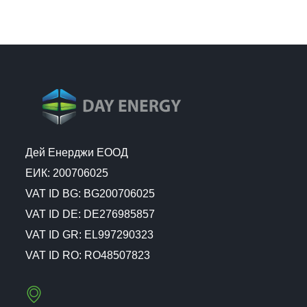
Дей Енерджи ЕООД
ЕИК: 200706025
VAT ID BG: BG200706025
VAT ID DE: DE276985857
VAT ID GR: EL997290323
VAT ID RO: RO48507823