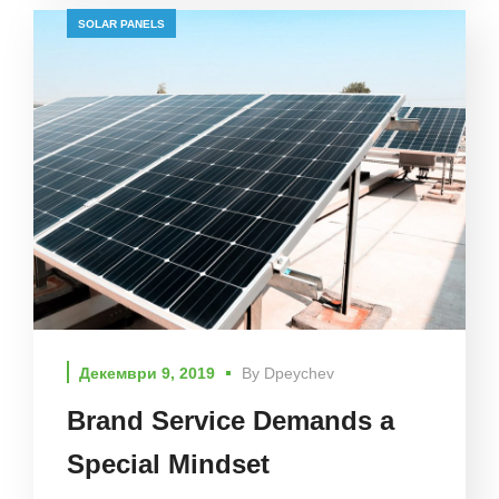
SOLAR PANELS
Декември 9, 2019
By
Dpeychev
Brand Service Demands a
Special Mindset