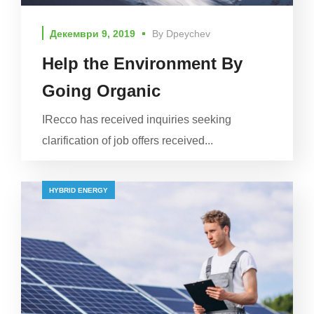
Декември 9, 2019
By
Dpeychev
Help the Environment By
Going Organic
IRecco has received inquiries seeking
clarification of job offers received...
HYBRID ENERGY