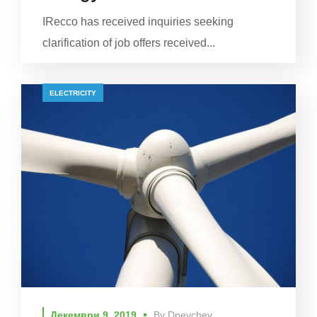
IRecco has received inquiries seeking
clarification of job offers received...
ELECTRICITY
Декември 9, 2019
By
Dpeychev