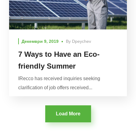
Декември 9, 2019
By
Dpeychev
7 Ways to Have an Eco-
friendly Summer
IRecco has received inquiries seeking
clarification of job offers received...
Load More