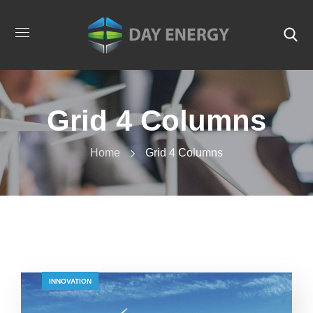
Grid 4 Columns
Home
Grid 4 Columns
INNOVATION