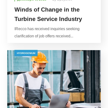
Winds of Change in the
Turbine Service Industry
IRecco has received inquiries seeking
clarification of job offers received...
HYDROGENIUM