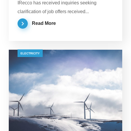
IRecco has received inquiries seeking
clarification of job offers received...
Read More
ELECTRICITY