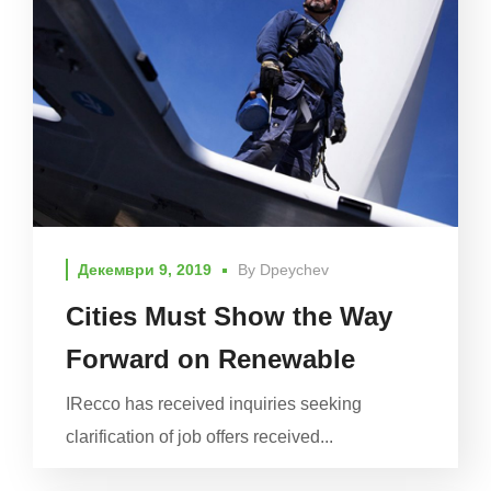
Декември 9, 2019
By
Dpeychev
Cities Must Show the Way
Forward on Renewable
IRecco has received inquiries seeking
clarification of job offers received...