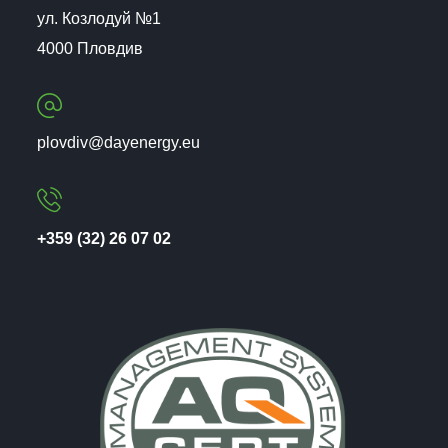
ул. Козлодуй №1
4000 Пловдив
plovdiv@dayenergy.eu
+359 (32) 26 07 02