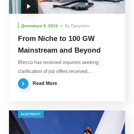
Декември 9, 2019
By
Dpeychev
From Niche to 100 GW
Mainstream and Beyond
IRecco has received inquiries seeking
clarification of job offers received...
Read More
ELECTRICITY