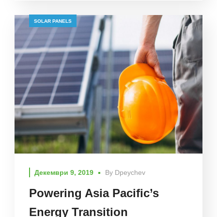
SOLAR PANELS
Декември 9, 2019
By
Dpeychev
Powering Asia Pacific’s
Energy Transition