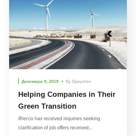
Декември 9, 2019
By
Dpeychev
Helping Companies in Their
Green Transition
IRecco has received inquiries seeking
clarification of job offers received...