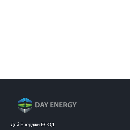
Дей Енерджи ЕООД