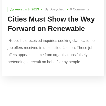
Декември 9, 2019
By
Dpeychev
0 Comments
Cities Must Show the Way
Forward on Renewable
IRecco has received inquiries seeking clarification of
job offers received in unsolicited fashion. These job
offers appear to come from organisations falsely
pretending to recruit on behalf, or by people…