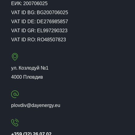
ЕИК: 200706025
VAT ID BG: BG200706025
VAT ID DE: DE276985857
VAT ID GR: EL997290323
VAT ID RO: RO48507823
ул. Козлодуй №1
4000 Пловдив
plovdiv@dayenergy.eu
+359 (32) 26 07 02