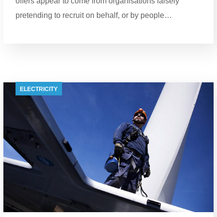
offers appear to come from organisations falsely
pretending to recruit on behalf, or by people…
ELECTRICITY