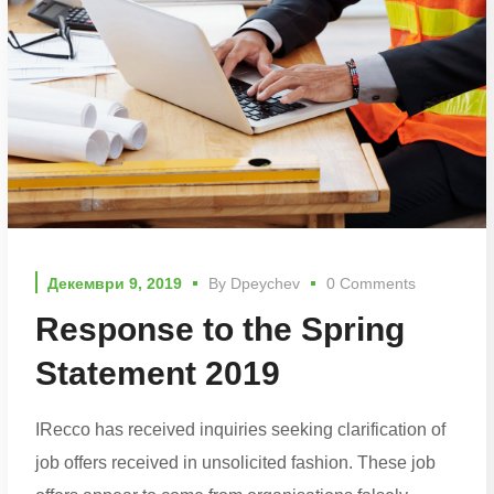
Декември 9, 2019
By
Dpeychev
0 Comments
Response to the Spring
Statement 2019
IRecco has received inquiries seeking clarification of
job offers received in unsolicited fashion. These job