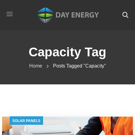
Capacity Tag
Home
Posts Tagged "capacity"
SOLAR PANELS