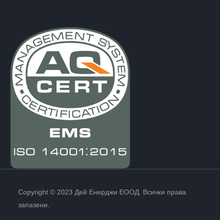
Copyright © 2023 Дей Енерджи ЕООД. Всички права
запазени.