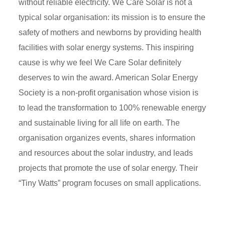
without reliable electricity. We Care Solar is not a
typical solar organisation: its mission is to ensure the
safety of mothers and newborns by providing health
facilities with solar energy systems. This inspiring
cause is why we feel We Care Solar definitely
deserves to win the award. American Solar Energy
Society is a non-profit organisation whose vision is
to lead the transformation to 100% renewable energy
and sustainable living for all life on earth. The
organisation organizes events, shares information
and resources about the solar industry, and leads
projects that promote the use of solar energy. Their
“Tiny Watts” program focuses on small applications.