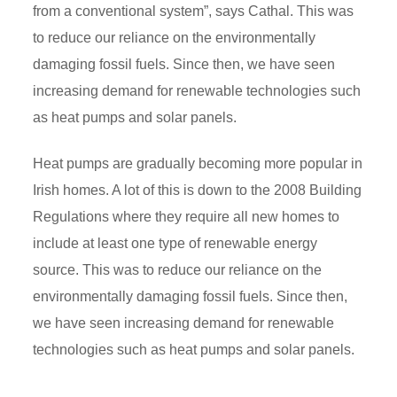
from a conventional system”, says Cathal. This was
to reduce our reliance on the environmentally
damaging fossil fuels. Since then, we have seen
increasing demand for renewable technologies such
as heat pumps and solar panels.
Heat pumps are gradually becoming more popular in
Irish homes. A lot of this is down to the 2008 Building
Regulations where they require all new homes to
include at least one type of renewable energy
source. This was to reduce our reliance on the
environmentally damaging fossil fuels. Since then,
we have seen increasing demand for renewable
technologies such as heat pumps and solar panels.