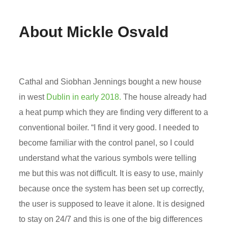
About Mickle Osvald
Cathal and Siobhan Jennings bought a new house
in west
Dublin in early 2018.
The house already had
a heat pump which they are finding very different to a
conventional boiler. “I find it very good. I needed to
become familiar with the control panel, so I could
understand what the various symbols were telling
me but this was not difficult. It is easy to use, mainly
because once the system has been set up correctly,
the user is supposed to leave it alone. It is designed
to stay on 24/7 and this is one of the big differences