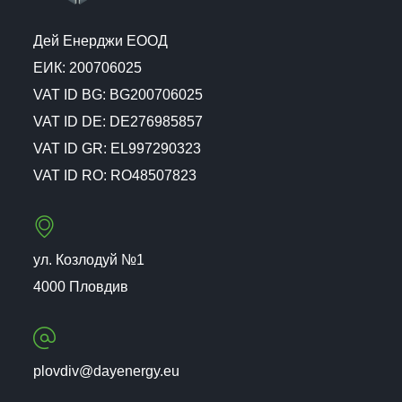
Дей Енерджи ЕООД
ЕИК: 200706025
VAT ID BG: BG200706025
VAT ID DE: DE276985857
VAT ID GR: EL997290323
VAT ID RO: RO48507823
ул. Козлодуй №1
4000 Пловдив
plovdiv@dayenergy.eu