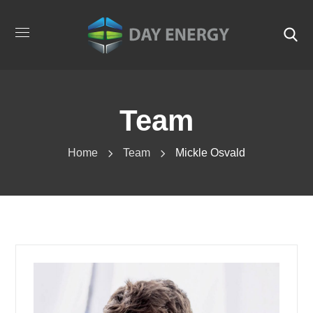
Team
Home
Team
Mickle Osvald