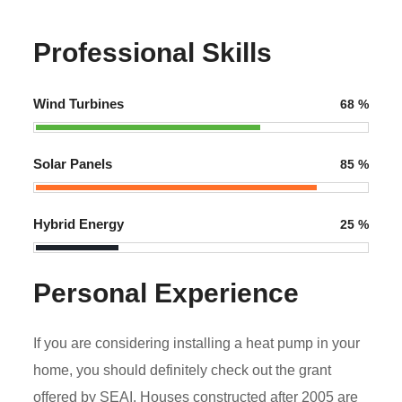
Professional Skills
Wind Turbines
68
%
Solar Panels
85
%
Hybrid Energy
25
%
Personal Experience
If you are considering installing a heat pump in your
home, you should definitely check out the grant
offered by SEAI. Houses constructed after 2005 are