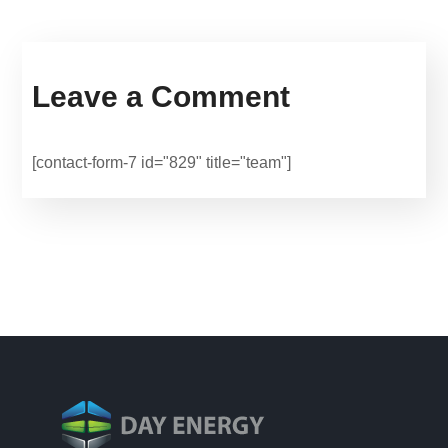
Leave a Comment
[contact-form-7 id="829" title="team"]