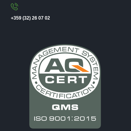
+359 (32) 26 07 02