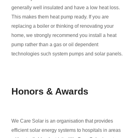
generally well insulated and have a low heat loss.
This makes them heat pump ready. If you are
replacing a boiler or thinking of renovating your
home, we strongly recommend you install a heat
pump rather than a gas or oil dependent
technologies such system pumps and solar panels.
Honors & Awards
We Care Solar is an organisation that provides
efficient solar energy systems to hospitals in areas