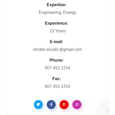
Expertise:
Engineering, Energy
Experience:
13 Years
E-mail:
mickle.osvald @gmail.com
Phone:
507-452-1254
Fax:
507-452-1254