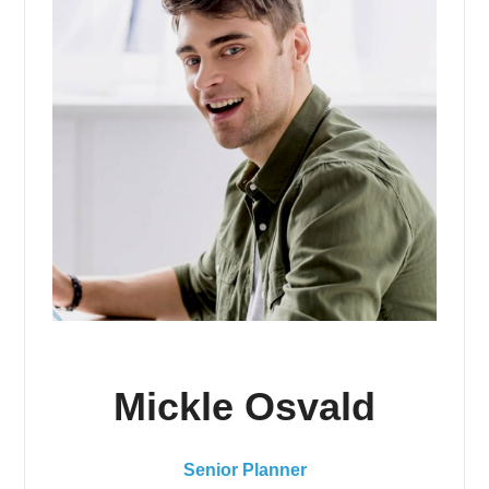
Mickle Osvald
Senior Planner