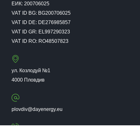
ЕИК: 200706025
VAT ID BG: BG200706025
VAT ID DE: DE276985857
VAT ID GR: EL997290323
VAT ID RO: RO48507823
ул. Козлодуй №1
4000 Пловдив
plovdiv@dayenergy.eu
+359 (32) 26 07 02