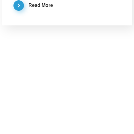
Read More