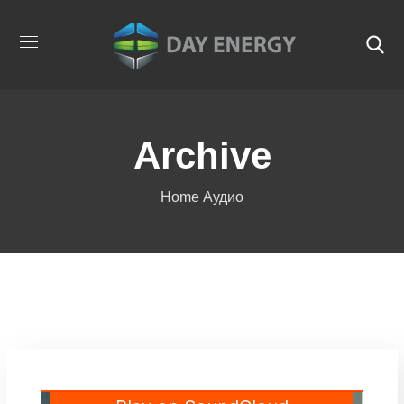
Archive
Home
Аудио