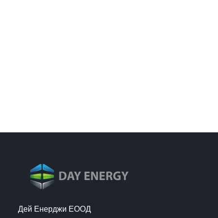
Дей Енерджи ЕООД