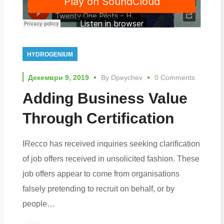
HYDROGENIUM
Декември 9, 2019
By
Dpeychev
0 Comments
Adding Business Value
Through Certification
IRecco has received inquiries seeking clarification
of job offers received in unsolicited fashion. These
job offers appear to come from organisations
falsely pretending to recruit on behalf, or by
people…