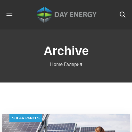
Archive
Home
Галерия
SOLAR PANELS