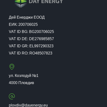
Дей Енерджи ЕООД
ЕИК: 200706025
VAT ID BG: BG200706025
VAT ID DE: DE276985857
VAT ID GR: EL997290323
VAT ID RO: RO48507823
ул. Козлодуй №1
4000 Пловдив
plovdiv@dayenergy.eu