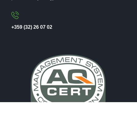
+359 (32) 26 07 02