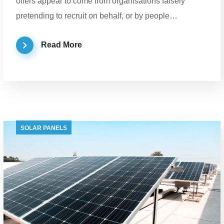
offers appear to come from organisations falsely
pretending to recruit on behalf, or by people…
Read More
SOLAR PANELS