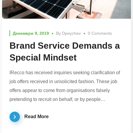
Декември 9, 2019
By
Dpeychev
0 Comments
Brand Service Demands a
Special Mindset
IRecco has received inquiries seeking clarification of
job offers received in unsolicited fashion. These job
offers appear to come from organisations falsely
pretending to recruit on behalf, or by people…
Read More