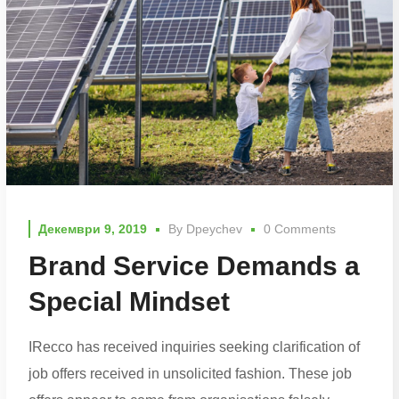
Декември 9, 2019
By
Dpeychev
0 Comments
Brand Service Demands a
Special Mindset
IRecco has received inquiries seeking clarification of
job offers received in unsolicited fashion. These job