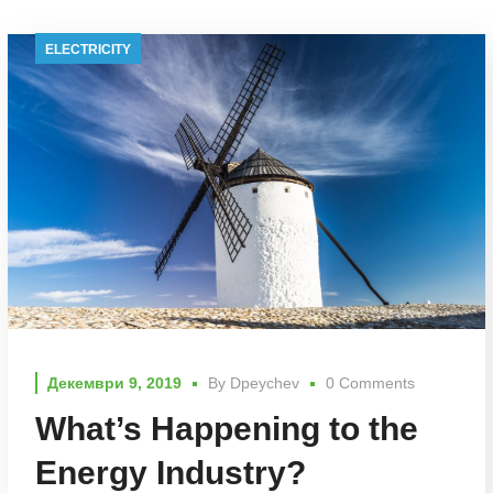
ELECTRICITY
Декември 9, 2019
By
Dpeychev
0 Comments
What’s Happening to the
Energy Industry?