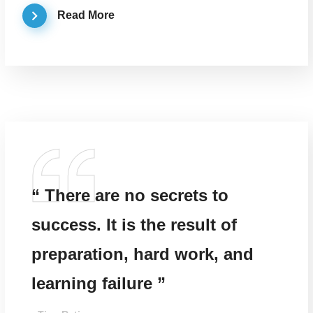
Read More
“ There are no secrets to
success. It is the result of
preparation, hard work, and
learning failure ”