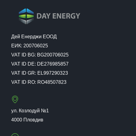
Дей Енерджи ЕООД
ЕИК: 200706025
VAT ID BG: BG200706025
VAT ID DE: DE276985857
VAT ID GR: EL997290323
VAT ID RO: RO48507823
ул. Козлодуй №1
4000 Пловдив