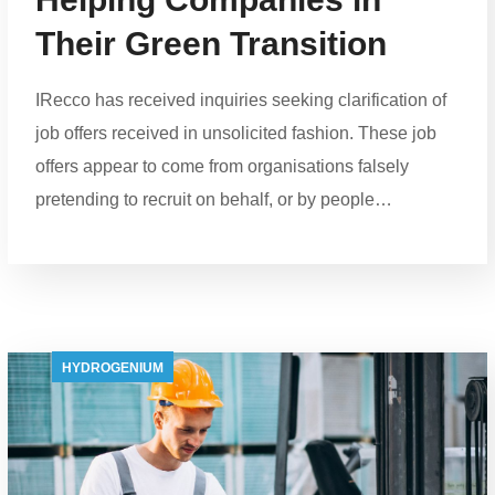
Their Green Transition
IRecco has received inquiries seeking clarification of
job offers received in unsolicited fashion. These job
offers appear to come from organisations falsely
pretending to recruit on behalf, or by people…
HYDROGENIUM