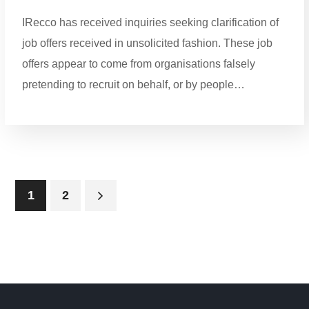
IRecco has received inquiries seeking clarification of
job offers received in unsolicited fashion. These job
offers appear to come from organisations falsely
pretending to recruit on behalf, or by people…
1
2