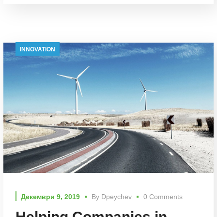
INNOVATION
Декември 9, 2019
By
Dpeychev
0 Comments
Helping Companies in