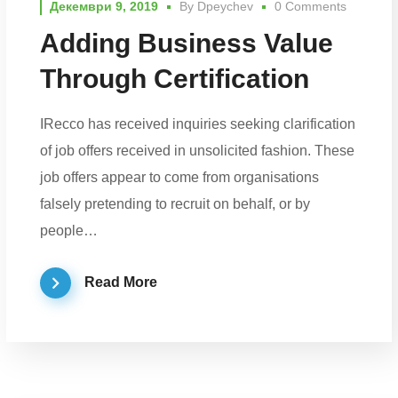
Декември 9, 2019
By
Dpeychev
0 Comments
Adding Business Value
Through Certification
IRecco has received inquiries seeking clarification
of job offers received in unsolicited fashion. These
job offers appear to come from organisations
falsely pretending to recruit on behalf, or by
people…
Read More