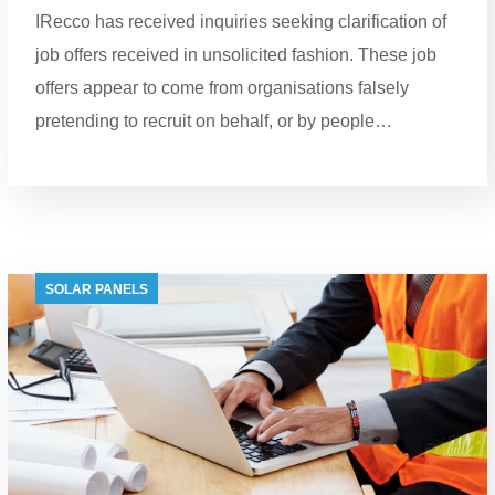
IRecco has received inquiries seeking clarification of
job offers received in unsolicited fashion. These job
offers appear to come from organisations falsely
pretending to recruit on behalf, or by people…
SOLAR PANELS