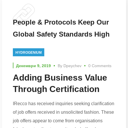
People & Protocols Keep Our
Global Safety Standards High
HYDROGENIUM
Декември 9, 2019
By
Dpeychev
0 Comments
Adding Business Value
Through Certification
IRecco has received inquiries seeking clarification
of job offers received in unsolicited fashion. These
job offers appear to come from organisations