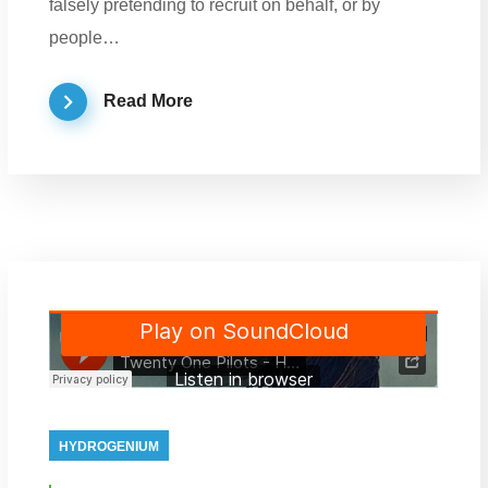
falsely pretending to recruit on behalf, or by
people…
Read More
HYDROGENIUM