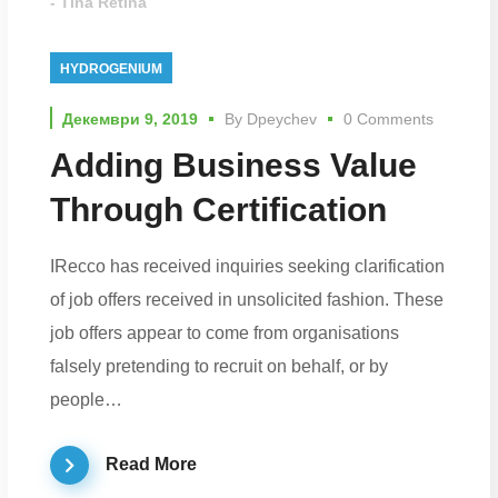
- Tina Retina
HYDROGENIUM
Декември 9, 2019
By
Dpeychev
0 Comments
Adding Business Value
Through Certification
IRecco has received inquiries seeking clarification
of job offers received in unsolicited fashion. These
job offers appear to come from organisations
falsely pretending to recruit on behalf, or by
people…
Read More