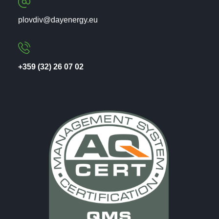
plovdiv@dayenergy.eu
+359 (32) 26 07 02