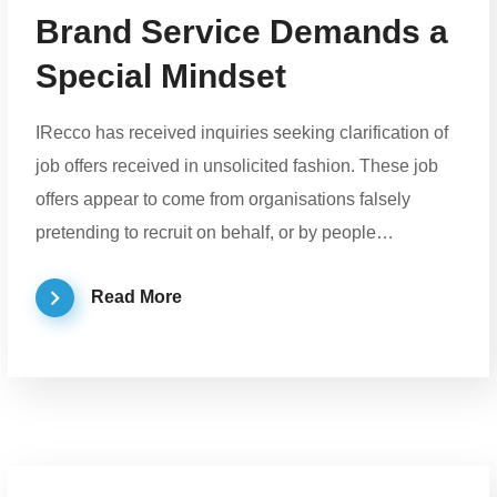
Brand Service Demands a
Special Mindset
IRecco has received inquiries seeking clarification of
job offers received in unsolicited fashion. These job
offers appear to come from organisations falsely
pretending to recruit on behalf, or by people…
Read More