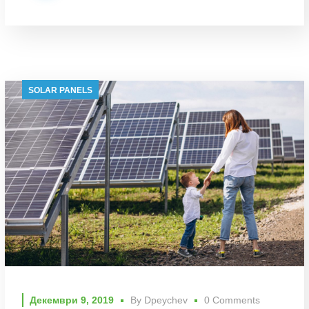
SOLAR PANELS
Декември 9, 2019
By
Dpeychev
0 Comments