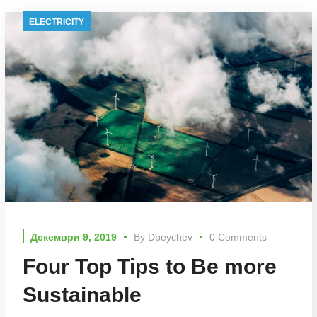
ELECTRICITY
Декември 9, 2019
By
Dpeychev
0 Comments
Four Top Tips to Be more
Sustainable