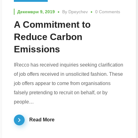
Декември 9, 2019
By
Dpeychev
0 Comments
A Commitment to
Reduce Carbon
Emissions
IRecco has received inquiries seeking clarification
of job offers received in unsolicited fashion. These
job offers appear to come from organisations
falsely pretending to recruit on behalf, or by
people…
Read More