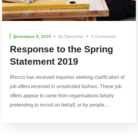
Декември 9, 2019
By
Dpeychev
0 Comments
Response to the Spring
Statement 2019
IRecco has received inquiries seeking clarification of
job offers received in unsolicited fashion. These job
offers appear to come from organisations falsely
pretending to recruit on behalf, or by people…