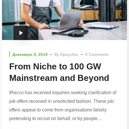
Декември 9, 2019
By
Dpeychev
0 Comments
From Niche to 100 GW
Mainstream and Beyond
IRecco has received inquiries seeking clarification of
job offers received in unsolicited fashion. These job
offers appear to come from organisations falsely
pretending to recruit on behalf, or by people…