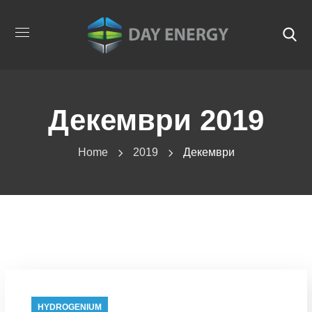
Декември 2019
Home
2019
Декември
HYDROGENIUM