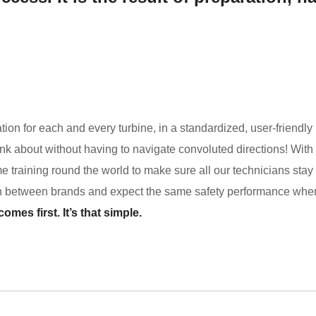
ion for each and every turbine, in a standardized, user-friendly
k about without having to navigate convoluted directions! With 
e training round the world to make sure all our technicians stay 
sh between brands and expect the same safety performance whe
mes first. It’s that simple.