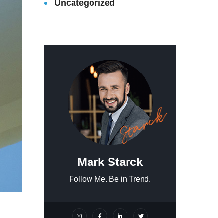
Uncategorized
Mark Starck
Follow Me. Be in Trend.