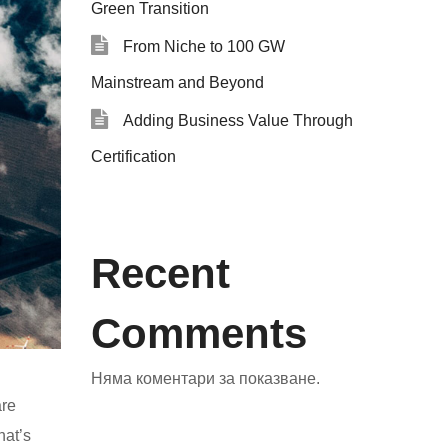
Green Transition
From Niche to 100 GW
Mainstream and Beyond
Adding Business Value Through
Certification
Recent
Comments
Няма коментари за показване.
are
hat’s