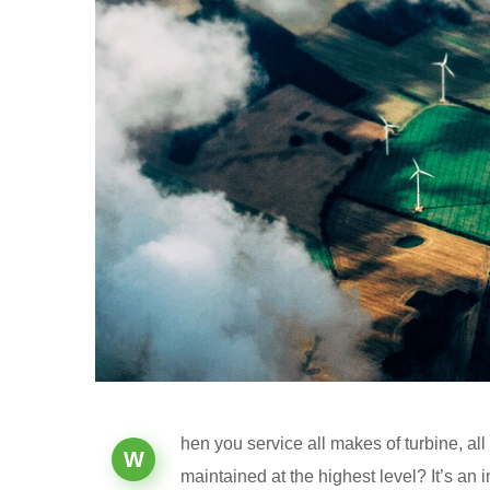
hen you service all makes of turbine, al
W
maintained at the highest level? It’s an