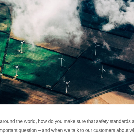
l around the world, how do you make sure that safety standards 
 important question – and when we talk to our customers about w