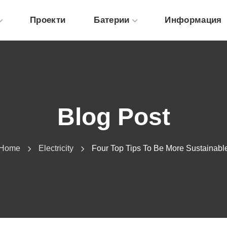
Проекти
Батерии
Информация
Blog Post
Home
Electricity
Four Top Tips To Be More Sustainabl