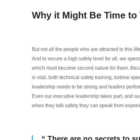
Why it Might Be Time to
But not all the people who are attracted to this lif
And to secure a high safety level for all, we spen
which must become second nature for them. Beca
is vital, both technical safety training, turbine sp
leadership needs to be strong and leaders perform
Even our executive leadership takes part, and o
when they talk safety they can speak from experi
“ There are no secrets to su