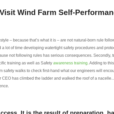
 Visit Wind Farm Self-Performa
estyle – because that’s what it is – are not natural-born rule follo
d a lot of time developing watertight safety procedures and proto
use not following rules has serious consequences. Secondly, t
ecific training as well as Safety
awareness training.
Adding to this
 safety walks to check first-hand what our engineers will encou
ur CEO has climbed the ladder and walked the roof of a nacelle
ence.
ccess. It is the result of preparation, h