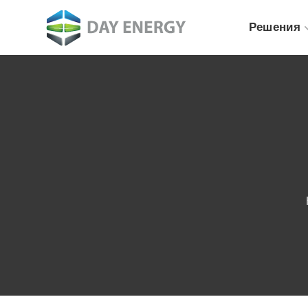
Решения