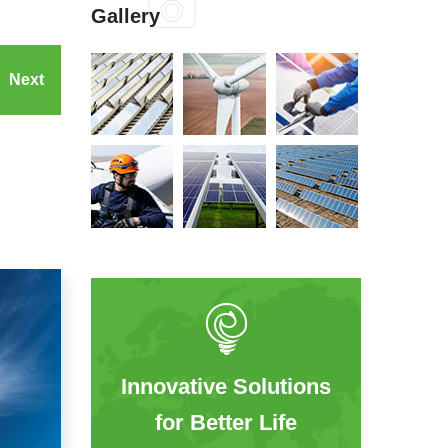
Gallery
Next
Innovative Solutions
for Better Life