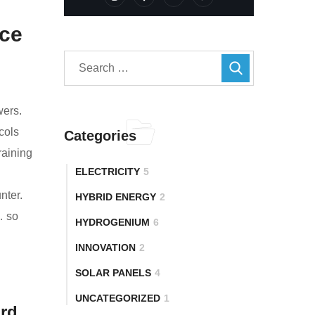
nce
wers.
cols
Categories
raining
ELECTRICITY
5
nter.
HYBRID ENERGY
2
… so
HYDROGENIUM
6
INNOVATION
2
SOLAR PANELS
4
UNCATEGORIZED
1
ard