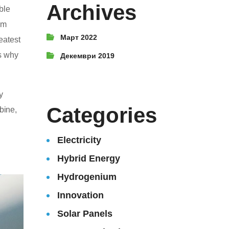
Archives
ble
um
Март 2022
reatest
’s why
Декември 2019
y
Categories
bine,
Electricity
Hybrid Energy
Hydrogenium
Innovation
Solar Panels