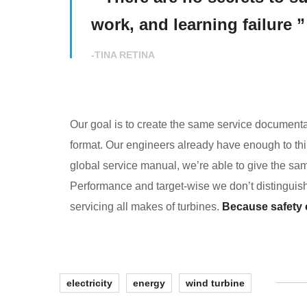
work, and learning failure ”
-TINA RETINA
Our goal is to create the same service documentat
format. Our engineers already have enough to thin
global service manual, we’re able to give the sam
Performance and target-wise we don’t distingui
servicing all makes of turbines.
Because safety co
electricity
energy
wind turbine