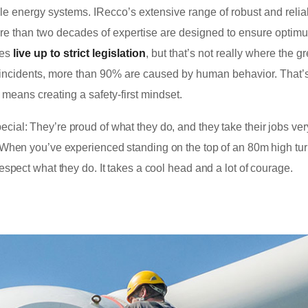
e energy systems. IRecco’s extensive range of robust and relia
re than two decades of expertise are designed to ensure optim
nes
live up to strict legislation
, but that’s not really where the g
 of incidents, more than 90% are caused by human behavior. That
 means creating a safety-first mindset.
cial: They’re proud of what they do, and they take their jobs ver
n. When you’ve experienced standing on the top of an 80m high tur
respect what they do. It takes a cool head and a lot of courage.