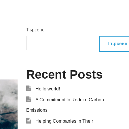
Търсене
Търсене
Recent Posts
Hello world!
A Commitment to Reduce Carbon
Emissions
Helping Companies in Their