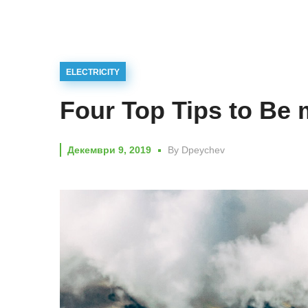
ELECTRICITY
Four Top Tips to Be 
Декември 9, 2019
By
Dpeychev