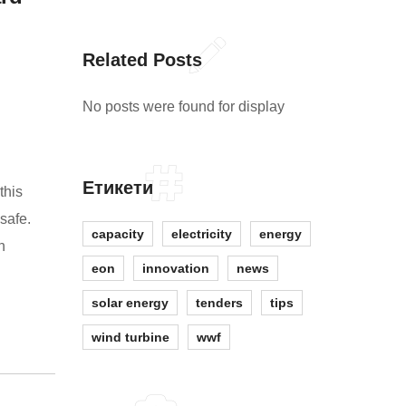
Related Posts
No posts were found for display
Етикети
this
safe.
capacity
electricity
energy
n
eon
innovation
news
solar energy
tenders
tips
wind turbine
wwf