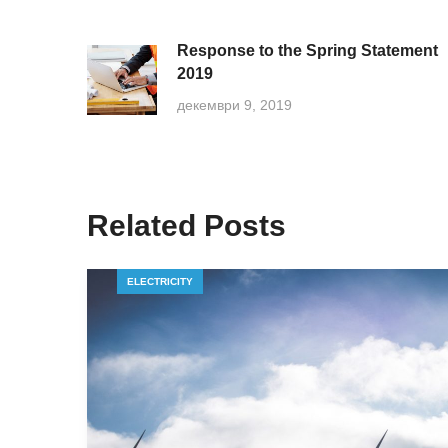
Response to the Spring Statement
2019
декември 9, 2019
Related Posts
ELECTRICITY