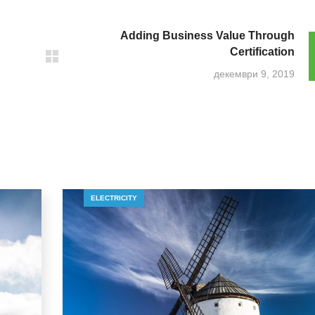
Adding Business Value Through
Certification
декември 9, 2019
ELECTRICITY