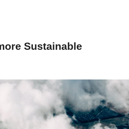
more Sustainable