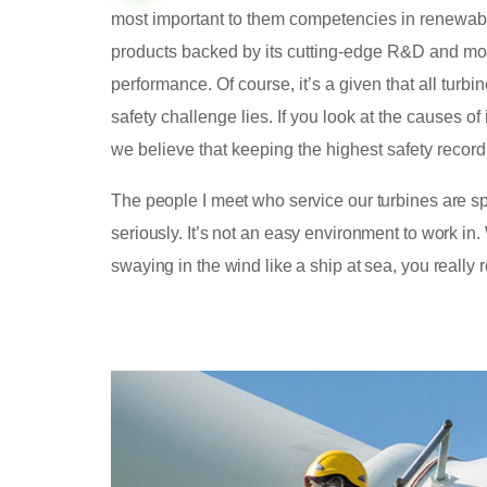
most important to them competencies in renewabl
products backed by its cutting-edge R&D and mo
performance. Of course, it’s a given that all turbi
safety challenge lies. If you look at the causes
we believe that keeping the highest safety record
The people I meet who service our turbines are spe
seriously. It’s not an easy environment to work i
swaying in the wind like a ship at sea, you really 