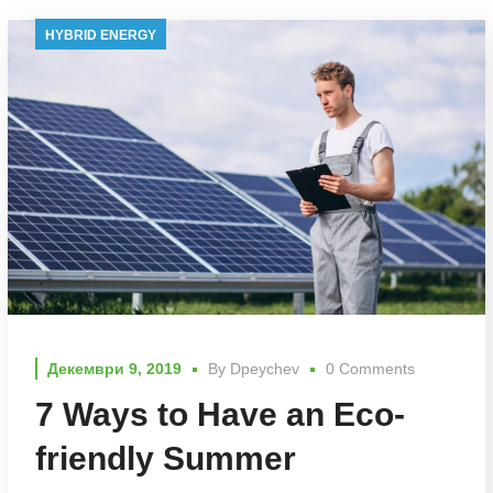
HYBRID ENERGY
Декември 9, 2019
By
Dpeychev
0 Comments
7 Ways to Have an Eco-
friendly Summer