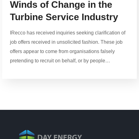
Winds of Change in the
Turbine Service Industry
IRecco has received inquiries seeking clarification of
job offers received in unsolicited fashion. These job
offers appear to come from organisations falsely
pretending to recruit on behalf, or by people…