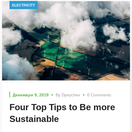
ELECTRICITY
Декември 9, 2019
By
Dpeychev
0 Comments
Four Top Tips to Be more
Sustainable