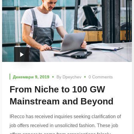
Декември 9, 2019
By
Dpeychev
0 Comments
From Niche to 100 GW
Mainstream and Beyond
IRecco has received inquiries seeking clarification of
job offers received in unsolicited fashion. These job