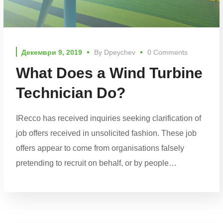
Декември 9, 2019
By
Dpeychev
0 Comments
What Does a Wind Turbine
Technician Do?
IRecco has received inquiries seeking clarification of
job offers received in unsolicited fashion. These job
offers appear to come from organisations falsely
pretending to recruit on behalf, or by people…