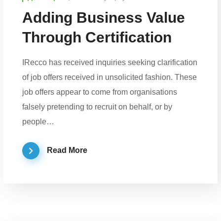
Adding Business Value
Through Certification
IRecco has received inquiries seeking clarification
of job offers received in unsolicited fashion. These
job offers appear to come from organisations
falsely pretending to recruit on behalf, or by
people…
Read More