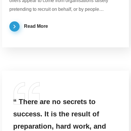
offers appear to come from organisations falsely
pretending to recruit on behalf, or by people…
Read More
“ There are no secrets to
success. It is the result of
preparation, hard work, and