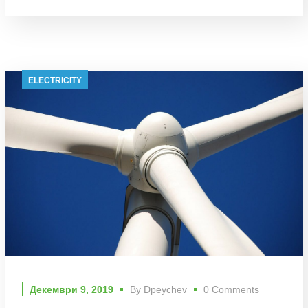
ELECTRICITY
Декември 9, 2019
By
Dpeychev
0 Comments