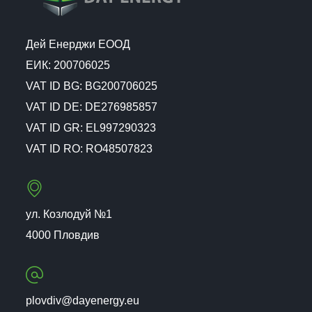
Дей Енерджи ЕООД
ЕИК: 200706025
VAT ID BG: BG200706025
VAT ID DE: DE276985857
VAT ID GR: EL997290323
VAT ID RO: RO48507823
ул. Козлодуй №1
4000 Пловдив
plovdiv@dayenergy.eu