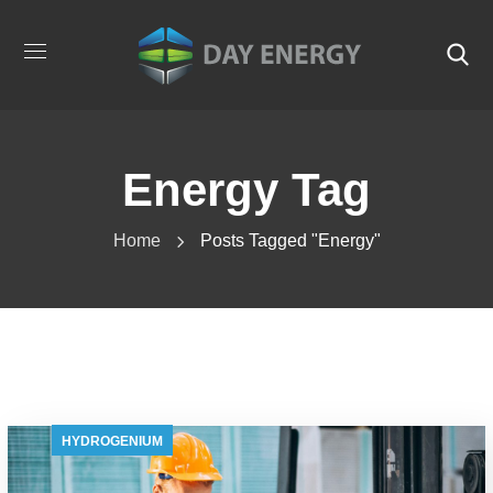
Energy Tag
Home
Posts Tagged "energy"
HYDROGENIUM