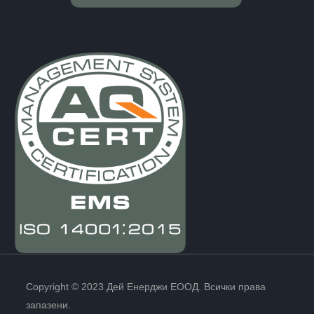
Copyright © 2023 Дей Енерджи ЕООД. Всички права
запазени.