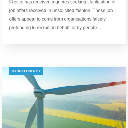
IRecco has received inquiries seeking clarification of
job offers received in unsolicited fashion. These job
offers appear to come from organisations falsely
pretending to recruit on behalf, or by people…
HYBRID ENERGY