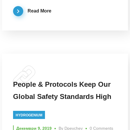
Read More
People & Protocols Keep Our
Global Safety Standards High
HYDROGENIUM
Декември 9, 2019
By
Dpeychev
0 Comments