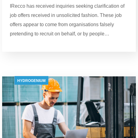
IRecco has received inquiries seeking clarification of
job offers received in unsolicited fashion. These job
offers appear to come from organisations falsely
pretending to recruit on behalf, or by people…
HYDROGENIUM