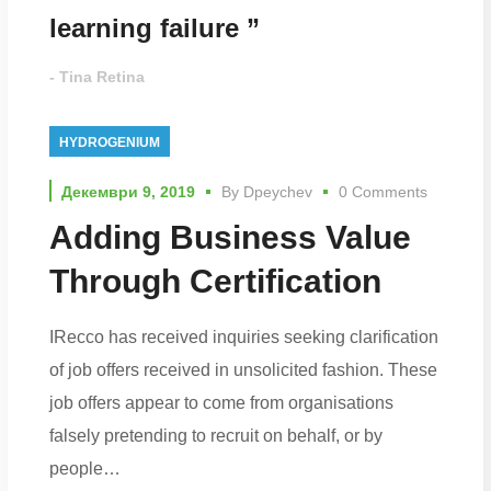
learning failure ”
- Tina Retina
HYDROGENIUM
Декември 9, 2019
By
Dpeychev
0 Comments
Adding Business Value
Through Certification
IRecco has received inquiries seeking clarification
of job offers received in unsolicited fashion. These
job offers appear to come from organisations
falsely pretending to recruit on behalf, or by
people…