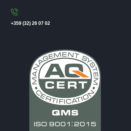
+359 (32) 26 07 02