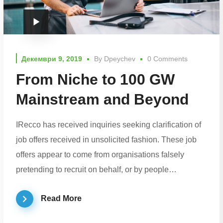
Декември 9, 2019
By
Dpeychev
0 Comments
From Niche to 100 GW
Mainstream and Beyond
IRecco has received inquiries seeking clarification of
job offers received in unsolicited fashion. These job
offers appear to come from organisations falsely
pretending to recruit on behalf, or by people…
Read More