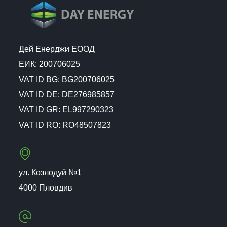
Дей Енерджи ЕООД
ЕИК: 200706025
VAT ID BG: BG200706025
VAT ID DE: DE276985857
VAT ID GR: EL997290323
VAT ID RO: RO48507823
ул. Козлодуй №1
4000 Пловдив