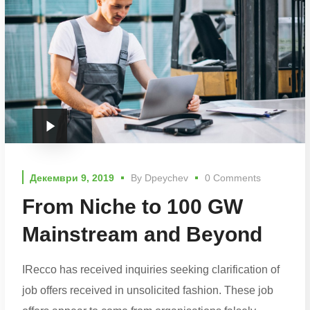
Декември 9, 2019
By
Dpeychev
0 Comments
From Niche to 100 GW
Mainstream and Beyond
IRecco has received inquiries seeking clarification of
job offers received in unsolicited fashion. These job