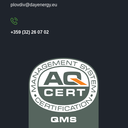
plovdiv@dayenergy.eu
+359 (32) 26 07 02