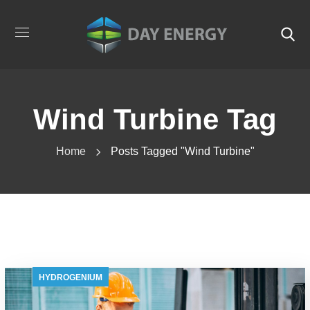
Wind Turbine Tag
Home
Posts Tagged "wind Turbine"
HYDROGENIUM