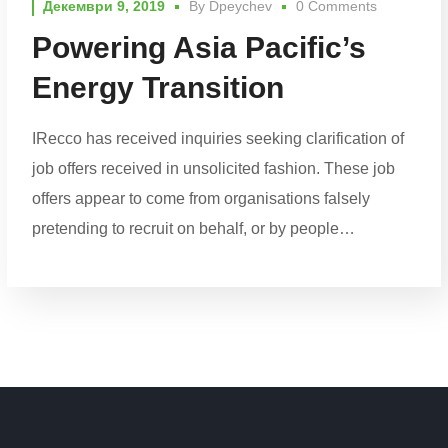
Декември 9, 2019
By
Dpeychev
0 Comments
Powering Asia Pacific’s
Energy Transition
IRecco has received inquiries seeking clarification of
job offers received in unsolicited fashion. These job
offers appear to come from organisations falsely
pretending to recruit on behalf, or by people…