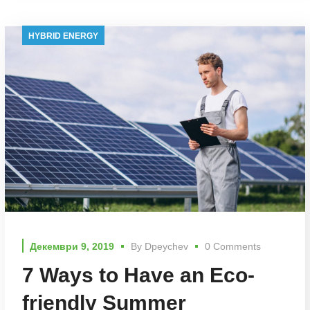
HYBRID ENERGY
Декември 9, 2019
By
Dpeychev
0 Comments
7 Ways to Have an Eco-
friendly Summer