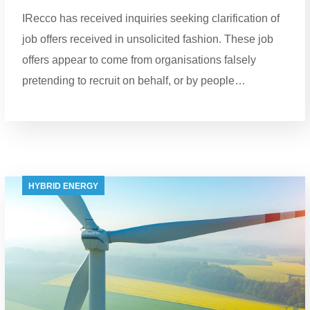
IRecco has received inquiries seeking clarification of
job offers received in unsolicited fashion. These job
offers appear to come from organisations falsely
pretending to recruit on behalf, or by people…
HYBRID ENERGY