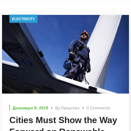
ELECTRICITY
Декември 9, 2019
By
Dpeychev
0 Comments
Cities Must Show the Way