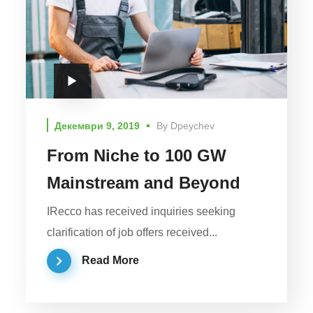
Декември 9, 2019
By
Dpeychev
From Niche to 100 GW
Mainstream and Beyond
IRecco has received inquiries seeking
clarification of job offers received...
Read More