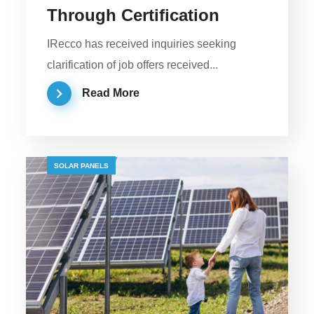
Through Certification
IRecco has received inquiries seeking
clarification of job offers received...
Read More
SOLAR PANELS