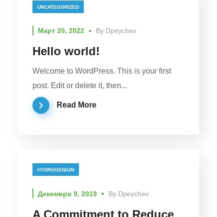
UNCATEGORIZED
Март 20, 2022
By
Dpeychev
Hello world!
Welcome to WordPress. This is your first
post. Edit or delete it, then...
Read More
HYDROGENIUM
Декември 9, 2019
By
Dpeychev
A Commitment to Reduce