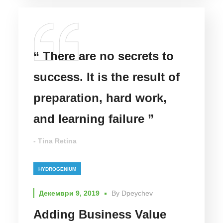
“ There are no secrets to
success. It is the result of
preparation, hard work,
and learning failure ”
- Tina Retina
HYDROGENIUM
Декември 9, 2019
By
Dpeychev
Adding Business Value