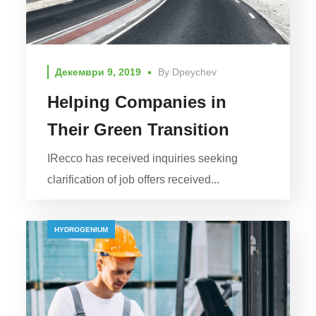
Декември 9, 2019
By
Dpeychev
Helping Companies in
Their Green Transition
IRecco has received inquiries seeking
clarification of job offers received...
HYDROGENIUM