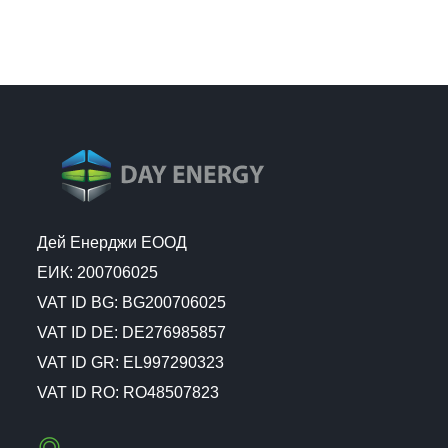
Дей Енерджи ЕООД
ЕИК: 200706025
VAT ID BG: BG200706025
VAT ID DE: DE276985857
VAT ID GR: EL997290323
VAT ID RO: RO48507823