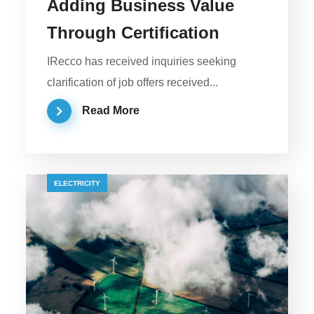
Adding Business Value
Through Certification
IRecco has received inquiries seeking
clarification of job offers received...
Read More
ELECTRICITY