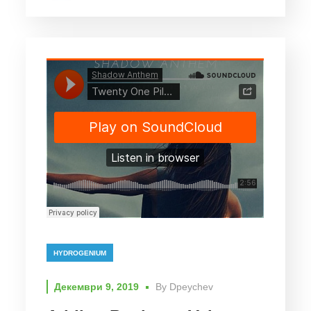
HYDROGENIUM
Декември 9, 2019
By
Dpeychev