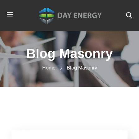
Blog Masonry
Home
Blog Masonry