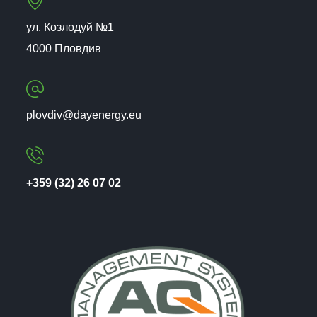
ул. Козлодуй №1
4000 Пловдив
plovdiv@dayenergy.eu
+359 (32) 26 07 02