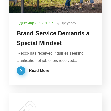
Декември 9, 2019
By
Dpeychev
Brand Service Demands a
Special Mindset
IRecco has received inquiries seeking
clarification of job offers received...
Read More