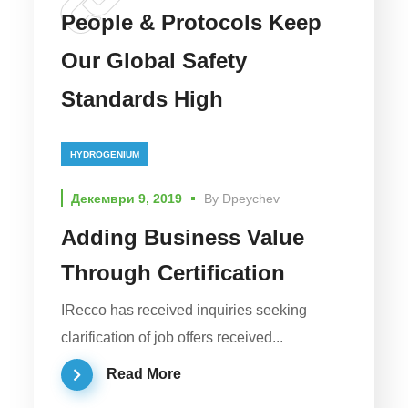
People & Protocols Keep
Our Global Safety
Standards High
HYDROGENIUM
Декември 9, 2019
By
Dpeychev
Adding Business Value
Through Certification
IRecco has received inquiries seeking
clarification of job offers received...
Read More