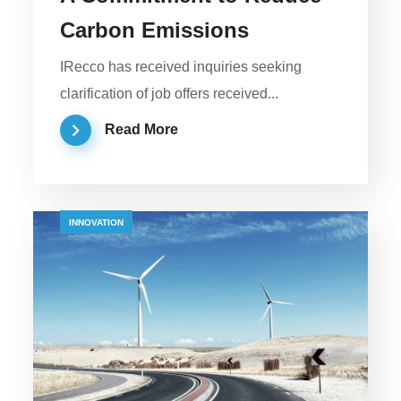
Carbon Emissions
IRecco has received inquiries seeking
clarification of job offers received...
Read More
INNOVATION