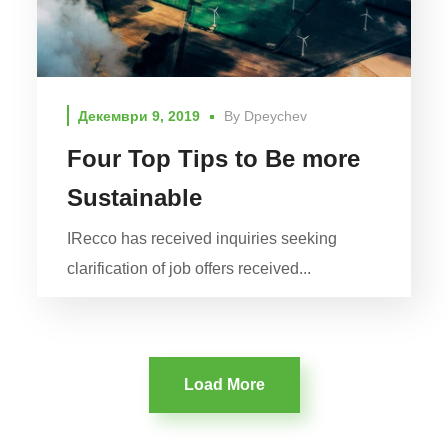
Декември 9, 2019
By
Dpeychev
Four Top Tips to Be more
Sustainable
IRecco has received inquiries seeking
clarification of job offers received...
Load More